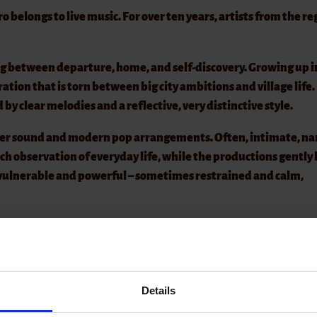
elongs to live music. For over ten years, artists from the re
g between departure, home, and self-discovery. Growing up i
ation that is torn between big city ambitions and village life.
ed by clear melodies and a reflective, very distinctive style.
er sound and modern pop arrangements. Often, intimate, na
uch observation of everyday life, while the productions gently
 vulnerable and powerful – sometimes restrained and calm,
kly taken, especially in nice weather! A hat will be passed aro
tinue to remain free, we ask you to refrain from bringing your
Details