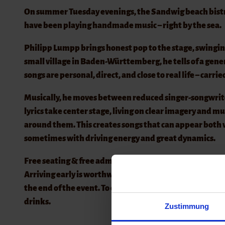
On summer Tuesday evenings, the Sandwig beach bistro b
have been playing handmade music – right by the sea.
Philipp Lumpp brings honest pop to the stage, swingin
small village in Baden-Württemberg, he tells of a gener
songs are personal, direct, and close to real life – carri
Musically, he moves between reduced singer-songwrit
lyrics take center stage, living on clear imagery and m
around them. This creates songs that can appear both
sometimes with driving energy and great dynamics.
Free seating & free admission
Arriving early is worthwhile, as the best spots are quic
the end of the event. To ensure that admission can con
drinks.
Zustimmung