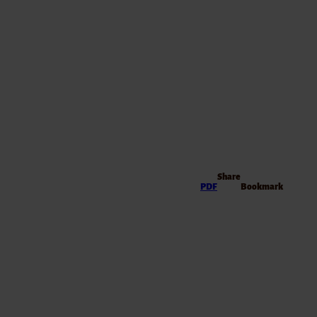
Share
PDF
Bookmark