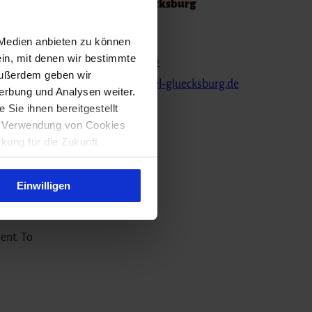
Strandhotel Glücksburg
on have
Kirstenstraße 6
 Medien anbieten zu können
24960
Glücksburg
ein, mit denen wir bestimmte
ll
(0049) 463161410
Außerdem geben wir
direct,
info@strandhotel-gluecksburg.de
erbung und Analysen weiter.
Website
Sie ihnen bereitgestellt
ie Verwendung von Cookies
rkung für die Zukunft
y build
imes
Einwilligen
vent. To