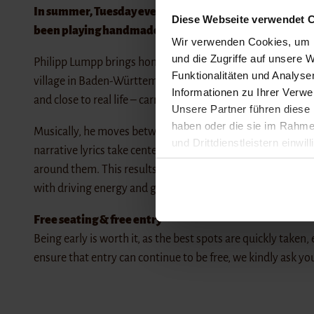
In summer, Tuesday evenings at Sandwig Strandbistro be
Diese Webseite verwendet C
been playing handmade music – right by the sea with u
Wir verwenden Cookies, um I
und die Zugriffe auf unsere W
Philipp Lumpp brings honest pop to the stage, oscillating 
Funktionalitäten und Analys
village in Baden-Württemberg, he tells of a generation caugh
Informationen zu Ihrer Verw
and close to real life – carried by clear melodies and a refle
Unsere Partner führen diese 
haben oder die sie im Rahme
Musically, he moves between a reduced singer-songwrite
und Drittdienstleistern einwil
narrative lyrics take center stage, living off a clear image
widerrufen. Detailliertere In
around them. This results in songs that can appear both v
with driving energy and great dynamics.
Impressum
Datenschutz
Free seating & free entry
Being early is worth it, as the best spots are quickly taken,
ensure that entry can continue to be free, we kindly ask yo