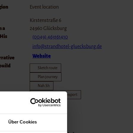
gion
Event location
Kirstenstraße 6
n a
24960
Glücksburg
 His
(0049) 463161410
info@strandhotel-gluecksburg.de
Website
rrative
 build
Sketch route
Plan journey
Nah.Sh
Travel by public transport
und at
Travel by car
 own
Organizer
Über Cookies