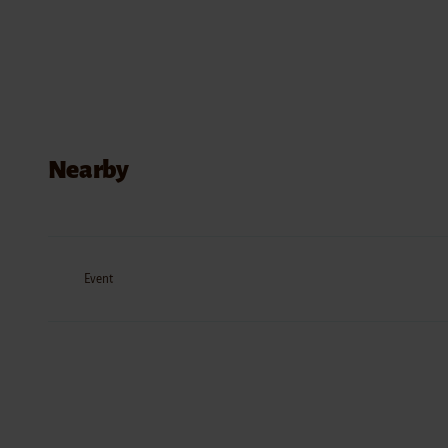
Nearby
Event