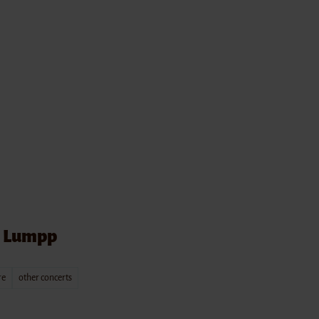
ing
p Lumpp
re
other concerts