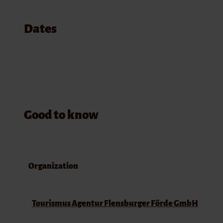
Dates
Good to know
Organization
Tourismus Agentur Flensburger Förde GmbH