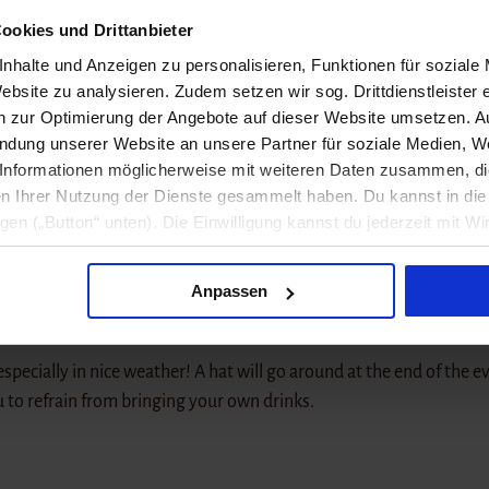
long to live music. For over ten years, artists from the regi
ookies und Drittanbieter
s.
nhalte und Anzeigen zu personalisieren, Funktionen für soziale
ebsite zu analysieren. Zudem setzen wir sog. Drittdienstleister 
between departure, home, and self-discovery. Growing up in a sma
en zur Optimierung der Angebote auf dieser Website umsetzen. 
t between big city plans and village life. His songs are personal, 
endung unserer Website an unsere Partner für soziale Medien, W
ctive, very individual signature.
Informationen möglicherweise mit weiteren Daten zusammen, die 
n Ihrer Nutzung der Dienste gesammelt haben. Du kannst in d
r sound and modern produced pop arrangements. Often, intimate,
ligen („Button“ unten). Die Einwilligung kannst du jederzeit mit Wi
ry and plenty of everyday observations, while the productions gentl
formation findest du in unseren
Datenschutzhinweisen
.
ulnerable and powerful – sometimes restrained and calm, other t
Anpassen
 especially in nice weather! A hat will go around at the end of the e
u to refrain from bringing your own drinks.