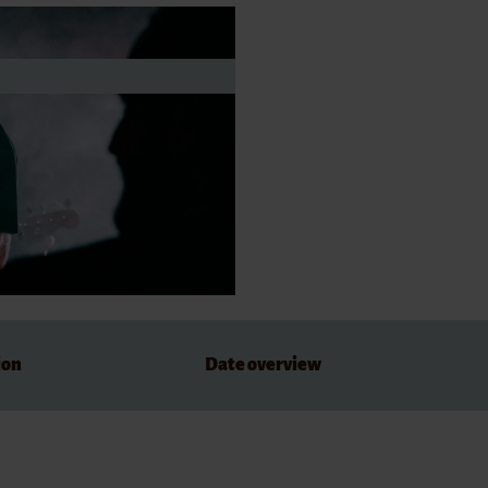
dations
ion
Date overview