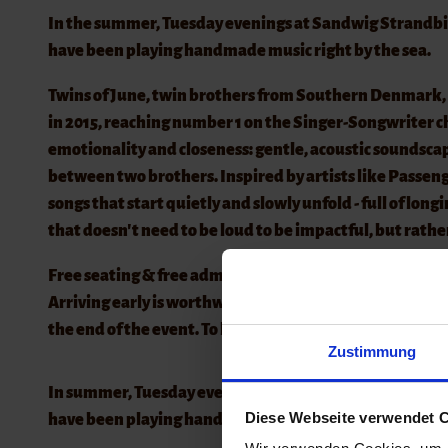
In the summer, Tuesday evenings at Sandwig Strandbistr
have been playing handmade music right by the sea.
Twins of June, twin brothers from Southern Denmark, 
in 2015, reaching number 1 on the Singer-Songwriter ch
emotionality and closeness: gentle, acoustic soundsc
between two brothers. Inspired by artists like Passe
songs that start quietly and slowly unfold - full of lon
that doesn't need to be loud to be impactful, but rather
Free seating & free admission
Arriving early is worthwhile, especially in nice weather
the end of the event. To keep admission free, we kindly
Zustimmung
In summer, Tuesday evenings at the Sandwig Beach Bistr
Diese Webseite verwendet C
have been playing handmade music – right by the sea w