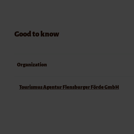
Good to know
Organization
Tourismus Agentur Flensburger Förde GmbH