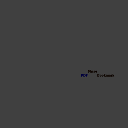
Share
PDF
Bookmark