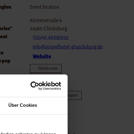
region
Event location
Kirstenstraße 6
ories"
24960
Glücksburg
reat
(0049) 463161410
info@strandhotel-gluecksburg.de
te
Website
e pop
Sketch route
Plan journey
Nah.Sh
und at
Travel by public transport
Travel by car
Über Cookies
egion
Organizer