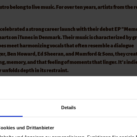
o belong to live music. For over ten years, artists from the 
celebrated a strong career launch with their debut EP "Mem
arts on iTunes in Denmark. Their music is characterized by g
apes meet harmonizing vocals that often resemble a dialogue
nger, Ben Howard, Ed Sheeran, and Mumford & Sons, they crea
ging, memory, and that feeling of moments that linger. It's indi
 unfolds depth in its restraint.
, as the best spots are quickly taken! A hat will be passed aro
 ask you to refrain from bringing your own drinks.
Details
o belong to live music. For over ten years, artists from the r
ookies und Drittanbieter
ith us.