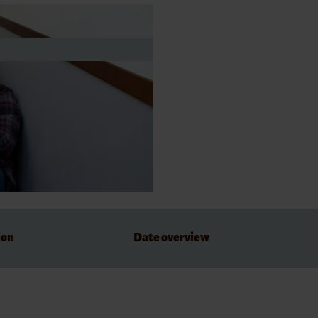
dations
ion
Date overview