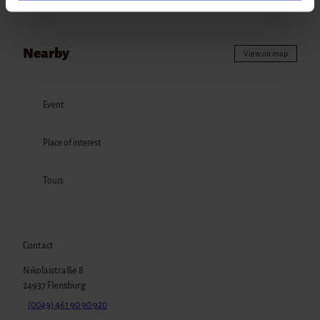
unten). Die Einwilligung kannst du jederzeit mit Wirkung
für die Zukunft widerrufen. Detailliertere Information
findest du in unseren
Datenschutzhinweisen
.
Nearby
View on map
Impressum
Datenschutz
Event
Place of interest
Tours
Contact
Nikolaistraße 8
24937
Flensburg
(0049) 461 90 90 920