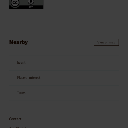
Nearby
View on map
Event
Place of interest
Tours
Contact