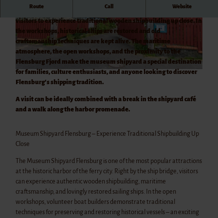
Castle
Route
Call
Website
Gram
The Flensburg Museum Shipyard at the historic harbor invites
Castle
visitors to experience traditional wooden shipbuilding up close. In
© Benjamin Nolte
© Benjamin Nolte
Husum
the workshops, historical ships are restored and old
Castle
craftsmanship techniques are kept alive. The maritime
Sonder
atmosphere, the open workshops, and the proximity to the
borg
Flensburg Fjord make the museum shipyard a special destination
Schack
for families, culture enthusiasts, and anyone looking to discover
© Benjamin Nolte
enborg
Flensburg's shipping tradition.
Slot
A visit can be ideally combined with a break in the shipyard café
and a walk along the harbor promenade.
Museum Shipyard Flensburg – Experience Traditional Shipbuilding Up
Close
The Museum Shipyard Flensburg is one of the most popular attractions
at the historic harbor of the ferry city. Right by the ship bridge, visitors
can experience authentic wooden shipbuilding, maritime
craftsmanship, and lovingly restored sailing ships. In the open
workshops, volunteer boat builders demonstrate traditional
techniques for preserving and restoring historical vessels – an exciting